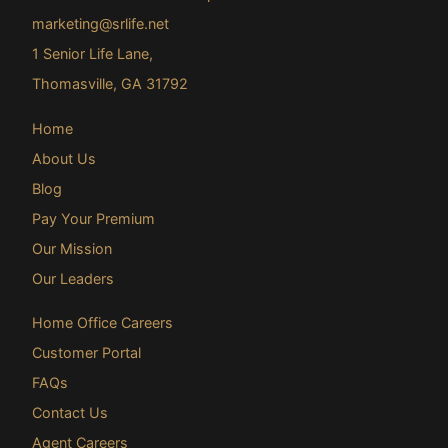
marketing@srlife.net
1 Senior Life Lane,
Thomasville, GA 31792
Home
About Us
Blog
Pay Your Premium
Our Mission
Our Leaders
Home Office Careers
Customer Portal
FAQs
Contact Us
Agent Careers