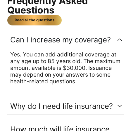
Frequently Asked
Questions
Read all the questions
Can I increase my coverage?
Yes. You can add additional coverage at
any age up to 85 years old. The maximum
amount available is $30,000. Issuance
may depend on your answers to some
health-related questions.
Why do I need life insurance?
How much will life insurance