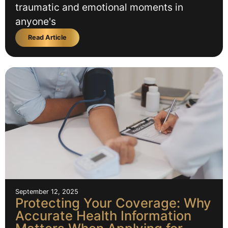
traumatic and emotional moments in
anyone's
Read Article
September 12, 2025
Protecting Your Coverage: Why
Accurate Health Information