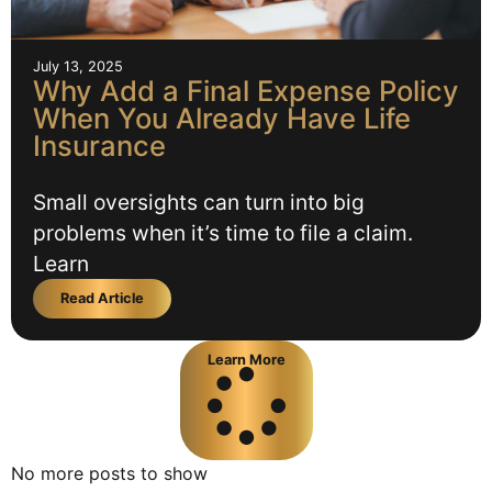
July 13, 2025
Why Add a Final Expense Policy
When You Already Have Life
Insurance
Small oversights can turn into big
problems when it’s time to file a claim.
Learn
Read Article
Learn More
No more posts to show