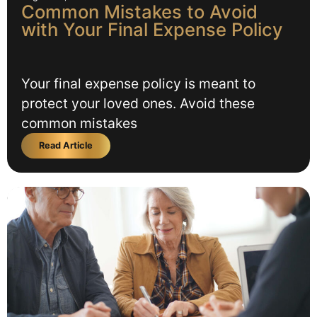
Common Mistakes to Avoid
with Your Final Expense Policy
Your final expense policy is meant to
protect your loved ones. Avoid these
common mistakes
Read Article