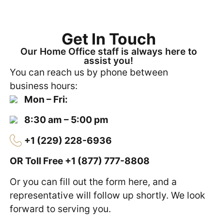
Get In Touch
Our Home Office staff is always here to
assist you!
You can reach us by phone between
business hours:
Mon – Fri:
8:30 am – 5:00 pm
+1 (229) 228-6936
OR Toll Free
+1 (877) 777-8808
Or you can fill out the form here, and a
representative will follow up shortly. We look
forward to serving you.