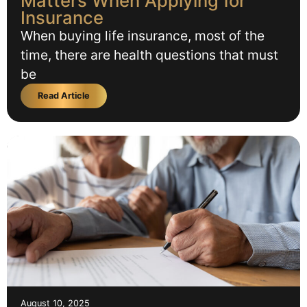
Matters When Applying for
Insurance
When buying life insurance, most of the
time, there are health questions that must
be
Read Article
August 10, 2025