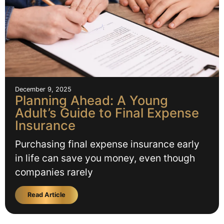
December 9, 2025
Planning Ahead: A Young
Adult’s Guide to Final Expense
Insurance
Purchasing final expense insurance early
in life can save you money, even though
companies rarely
Read Article