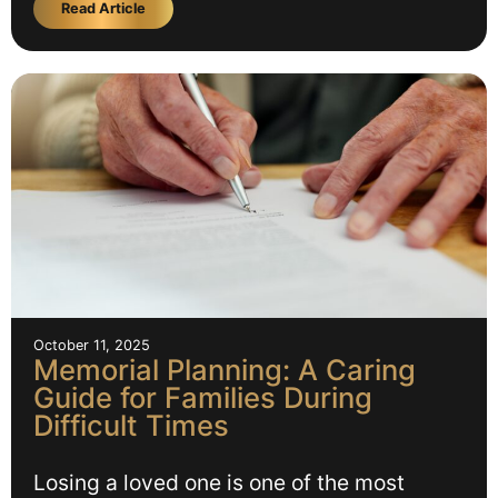
Read Article
October 11, 2025
Memorial Planning: A Caring
Guide for Families During
Difficult Times
Losing a loved one is one of the most