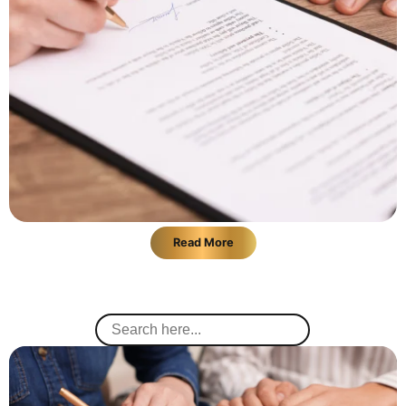
Read More
Search
for: