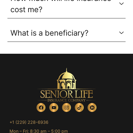
cost me?
What is a beneficiary?
+1 (229) 228-6936
Mon – Fri: 8:30 am – 5:00 pm