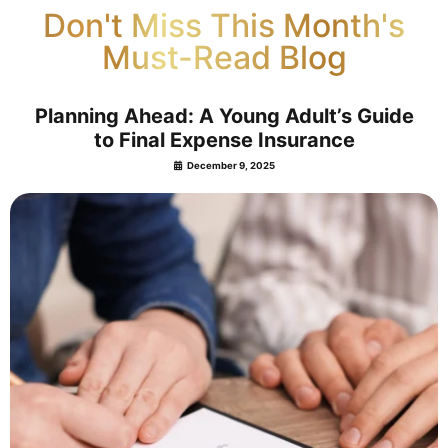
Don't Miss This Month's
Must-Read Blog
Planning Ahead: A Young Adult’s Guide
to Final Expense Insurance
December 9, 2025