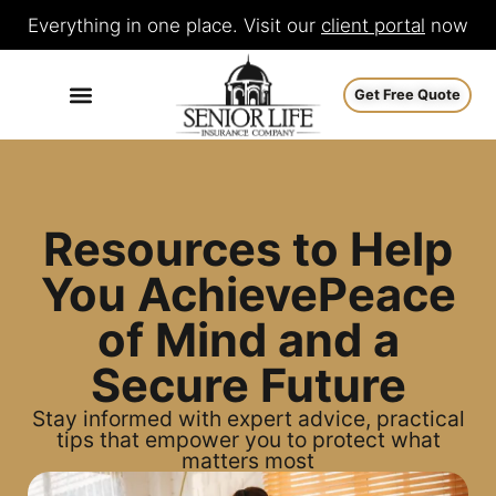
Everything in one place. Visit our
client portal
now
Get Free Quote
Resources to Help
You Achieve
Peace
of Mind
and a
Secure
Future
Stay informed with expert advice, practical
tips that empower you to protect what
matters most