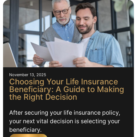
November 13, 2025
Choosing Your Life Insurance
Beneficiary: A Guide to Making
the Right Decision
After securing your life insurance policy,
your next vital decision is selecting your
beneficiary.