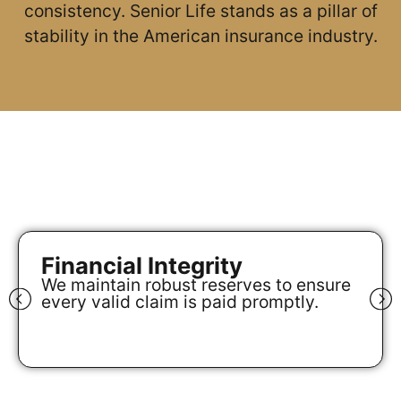
consistency. Senior Life stands as a pillar of
stability in the American insurance industry.
Financial Integrity
We maintain robust reserves to ensure
every valid claim is paid promptly.