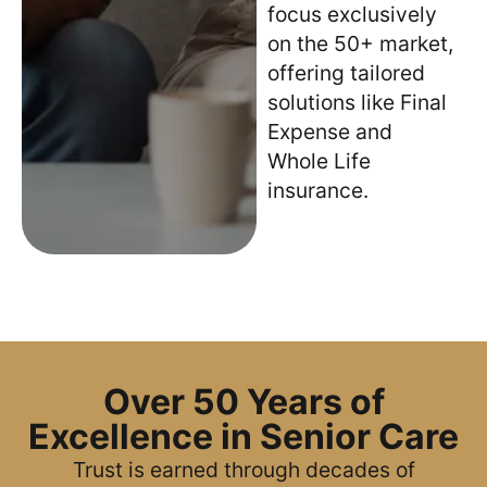
focus exclusively
on the 50+ market,
offering tailored
solutions like Final
Expense and
Whole Life
insurance.
Over 50 Years of
Excellence in Senior Care
Trust is earned through decades of