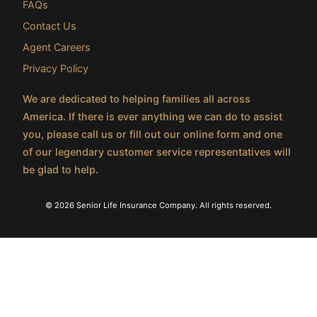
FAQs
Contact Us
Agent Careers
Privacy Policy
We are dedicated to helping families all across
America. If there is ever anything we can do to assist
you, please call us or fill out our online form and one
of our legendary customer service representatives will
be glad to help.
© 2026 Senior Life Insurance Company. All rights reserved.