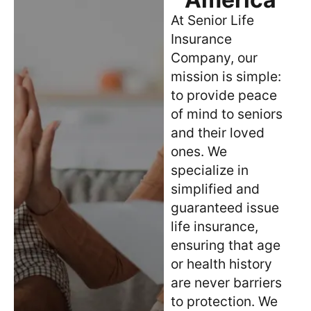
At Senior Life
Insurance
Company, our
mission is simple:
to provide peace
of mind to seniors
and their loved
ones. We
specialize in
simplified and
guaranteed issue
life insurance,
ensuring that age
or health history
are never barriers
to protection. We