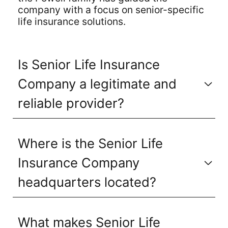
company with a focus on senior-specific
life insurance solutions.
Is Senior Life Insurance
Company a legitimate and
reliable provider?
Where is the Senior Life
Insurance Company
headquarters located?
What makes Senior Life