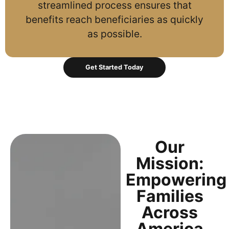
streamlined process ensures that
benefits reach beneficiaries as quickly
as possible.
Get Started Today
Our
Mission:
Empowering
Families
Across
America