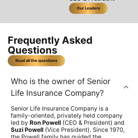
Our Leaders
Frequently Asked
Questions
Read all the questions
Who is the owner of Senior
Life Insurance Company?
Senior Life Insurance Company is a
family-oriented, privately held company
led by
Ron Powell
(CEO & President) and
Suzi Powell
(Vice President). Since 1970,
the Powell family has guided the