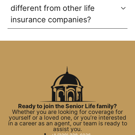
different from other life
insurance companies?
Ready to join the Senior Life family?
Whether you are looking for coverage for
yourself or a loved one, or you’re interested
in a career as an agent, our team is ready to
assist you.