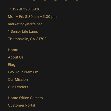
+1 (229) 228-6936
Mon – Fri: 8:30 am – 5:00 pm
marketing@srlife.net
1 Senior Life Lane,
Thomasville, GA 31792
Home
About Us
Blog
Pay Your Premium
Our Mission
Our Leaders
Home Office Careers
Customer Portal