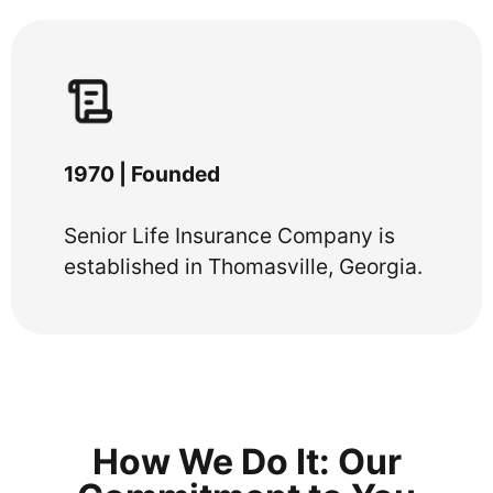
1970 | Founded
Senior Life Insurance Company is
established in Thomasville, Georgia.
How We Do It: Our