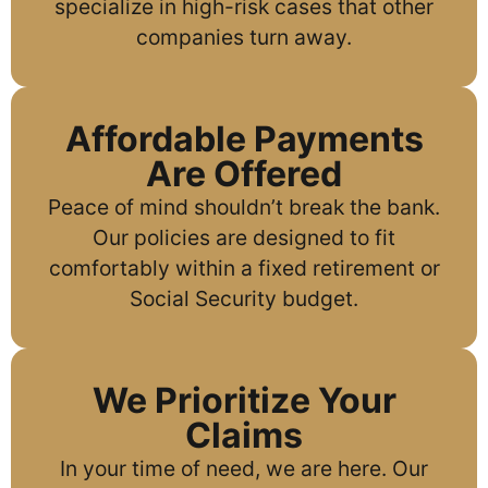
specialize in high-risk cases that other
companies turn away.
Affordable Payments
Are Offered
Peace of mind shouldn’t break the bank.
Our policies are designed to fit
comfortably within a fixed retirement or
Social Security budget.
We Prioritize Your
Claims
In your time of need, we are here. Our