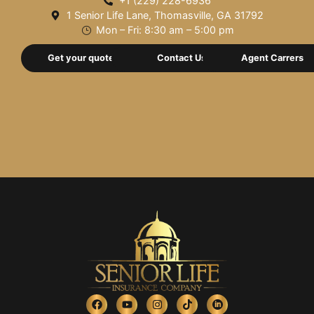
+1 (229) 228-6936
1 Senior Life Lane, Thomasville, GA 31792
Mon – Fri: 8:30 am – 5:00 pm
Get your quote now
Contact Us
Agent Carrers