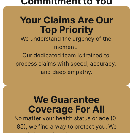
Commitment to You
Your Claims Are Our
Top Priority
We understand the urgency of the 
moment. 
Our dedicated team is trained to 
process claims with speed, accuracy, 
and deep empathy.
We Guarantee
Coverage For All
No matter your health status or age (0-
85), we find a way to protect you. We