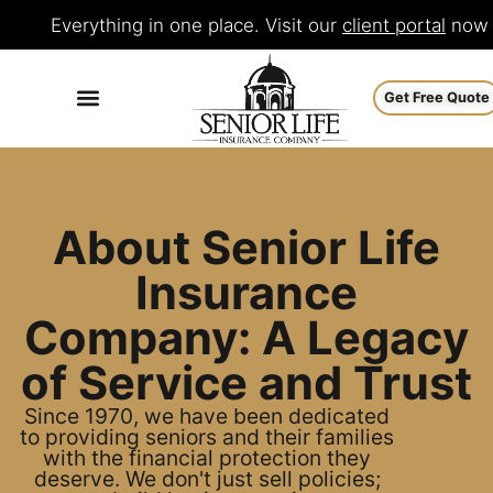
Everything in one place. Visit our
client portal
now
Get Free Quote
About Senior Life
Insurance
Company: A Legacy
of Service and Trust
Since 1970, we have been dedicated
to providing seniors and their families
with the financial protection they
deserve. We don't just sell policies;