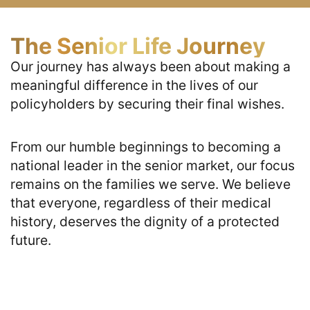
The Senior Life Journey
Our journey has always been about making a 
meaningful difference in the lives of our 
policyholders by securing their final wishes. 
From our humble beginnings to becoming a 
national leader in the senior market, our focus 
remains on the families we serve. We believe 
that everyone, regardless of their medical 
history, deserves the dignity of a protected 
future.