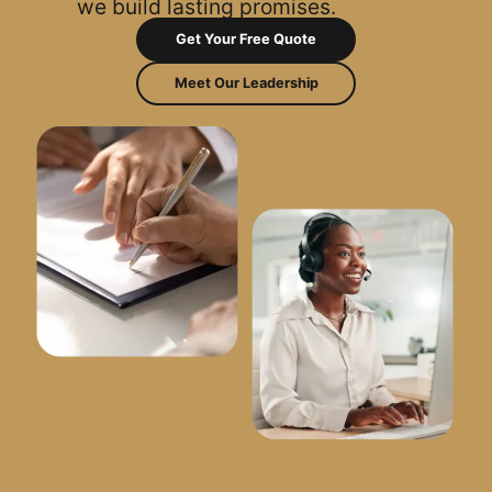
we build lasting promises.
Get Your Free Quote
Meet Our Leadership