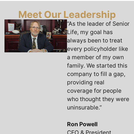
Meet Our Leadership
“As the leader of Senior
Life, my goal has
always been to treat
every policyholder like
a member of my own
family. We started this
company to fill a gap,
providing real
coverage for people
who thought they were
uninsurable.”
Ron Powell
CEO & President